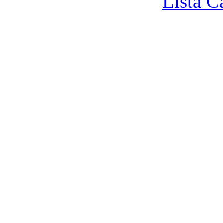
Lista C