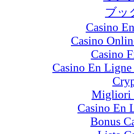
ブッ
Casino En
Casino Onlin
Casino F
Casino En Ligne 
Cryp
Migliori
Casino En L
Bonus Ca