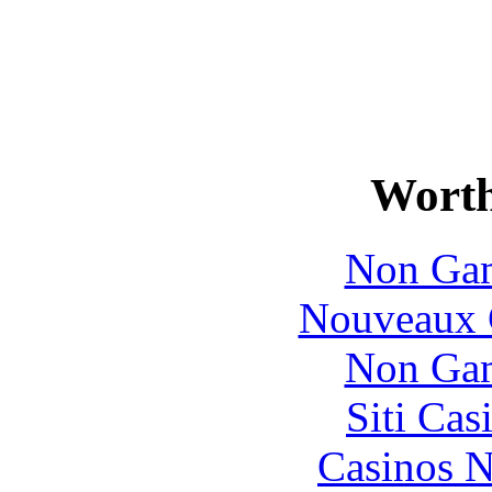
Worth
Non Gam
Nouveaux 
Non Gam
Siti Ca
Casinos 