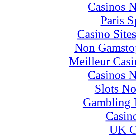
Casinos 
Paris S
Casino Site
Non Gamstop
Meilleur Casi
Casinos 
Slots N
Gambling 
Casin
UK Ca