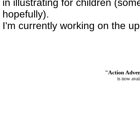
in illustrating for children (so
hopefully).
I'm currently working on the up
"Action Adven
is now avai