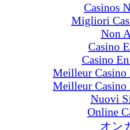
Casinos 
Migliori Cas
Non A
Casino E
Casino En
Meilleur Casino
Meilleur Casino
Nuovi S
Online C
オン