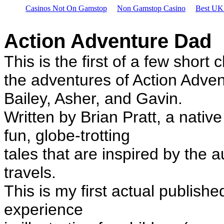
Casinos Not On Gamstop
Non Gamstop Casino
Best UK
Action Adventure Dad
This is the first of a few short
the adventures of Action Adven
Bailey, Asher, and Gavin.
Written by Brian Pratt, a native
fun, globe-trotting
tales that are inspired by the a
travels.
This is my first actual published
experience