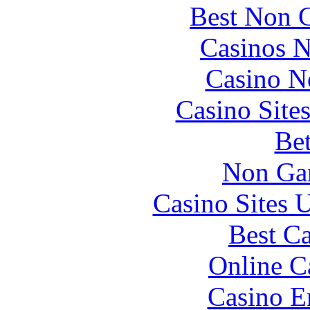
Best Non 
Casinos 
Casino N
Casino Site
Bet
Non Ga
Casino Sites
Best Ca
Online C
Casino E