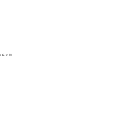
e
(1 of 8)