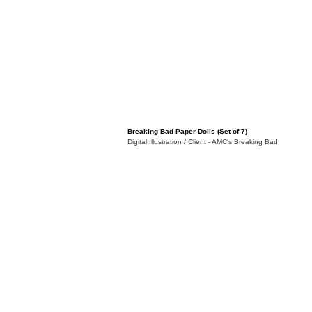
Breaking Bad Paper Dolls (Set of 7)
Digital Illustration / Client - AMC's Breaking Bad