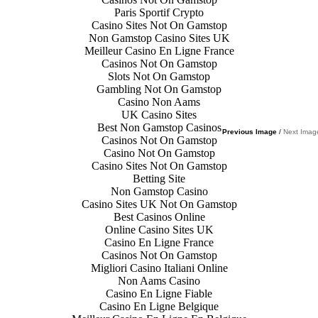
Paris Sportif Crypto
Casino Sites Not On Gamstop
Non Gamstop Casino Sites UK
Meilleur Casino En Ligne France
Casinos Not On Gamstop
Slots Not On Gamstop
Gambling Not On Gamstop
Casino Non Aams
UK Casino Sites
Best Non Gamstop Casinos
Previous Image
/
Next Imag
Casinos Not On Gamstop
Casino Not On Gamstop
Casino Sites Not On Gamstop
Betting Site
Non Gamstop Casino
Casino Sites UK Not On Gamstop
Best Casinos Online
Online Casino Sites UK
Casino En Ligne France
Casinos Not On Gamstop
Migliori Casino Italiani Online
Non Aams Casino
Casino En Ligne Fiable
Casino En Ligne Belgique