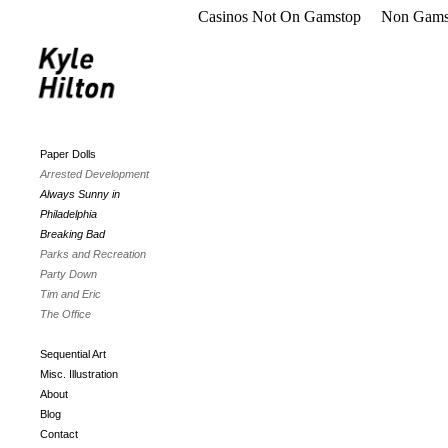
Casinos Not On Gamstop
Non Gams
Paper Dolls
Arrested Development
Always Sunny in
Philadelphia
Breaking Bad
Parks and Recreation
Party Down
Tim and Eric
The Office
Sequential Art
Misc. Illustration
About
Blog
Contact