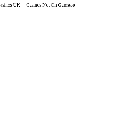
asinos UK
Casinos Not On Gamstop