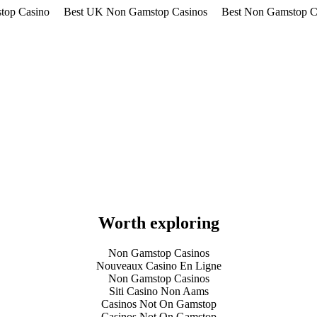
top Casino
Best UK Non Gamstop Casinos
Best Non Gamstop C
Worth exploring
Non Gamstop Casinos
Nouveaux Casino En Ligne
Non Gamstop Casinos
Siti Casino Non Aams
Casinos Not On Gamstop
Casinos Not On Gamstop