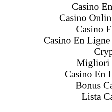
Casino En
Casino Onlin
Casino F
Casino En Ligne 
Cryp
Migliori
Casino En L
Bonus Ca
Lista C