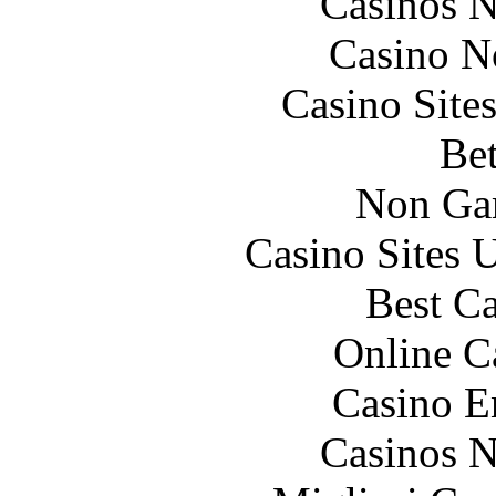
Casinos 
Casino N
Casino Site
Bet
Non Ga
Casino Sites
Best Ca
Online C
Casino E
Casinos 