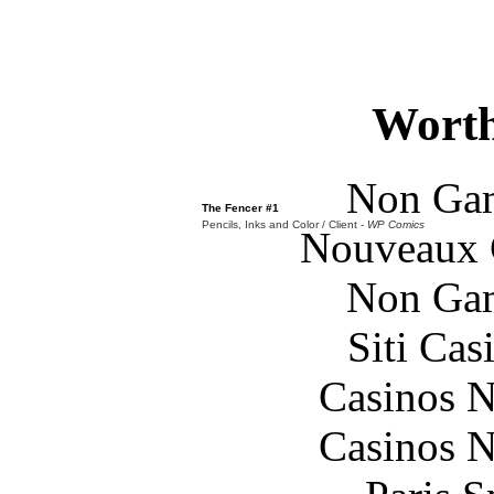
Worth
Non Gam
The Fencer #1
Pencils, Inks and Color / Client -
WP Comics
Nouveaux 
Non Gam
Siti Ca
Casinos 
Casinos 