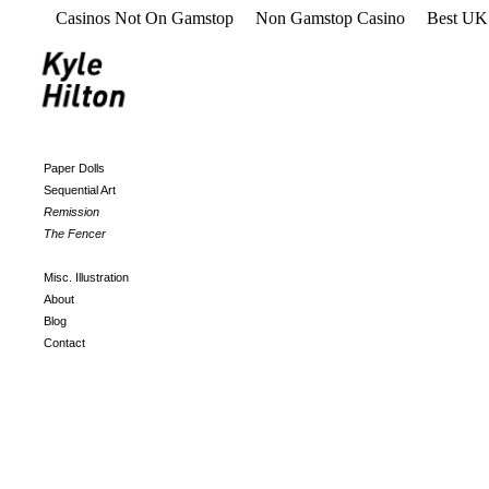
Casinos Not On Gamstop
Non Gamstop Casino
Best UK
Paper Dolls
Sequential Art
Remission
The Fencer
Misc. Illustration
About
Blog
Contact