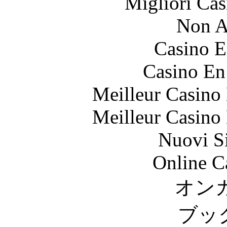
Migliori Cas
Non A
Casino E
Casino En
Meilleur Casino
Meilleur Casino
Nuovi S
Online C
オン
ブッ