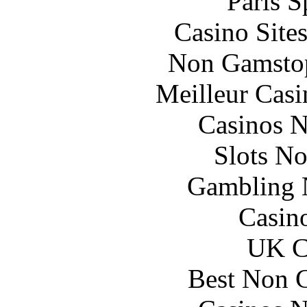
Paris S
Casino Site
Non Gamstop
Meilleur Casi
Casinos 
Slots N
Gambling 
Casin
UK Ca
Best Non 