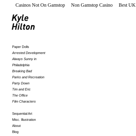
Casinos Not On Gamstop
Non Gamstop Casino
Best UK
Paper Dolls
Arrested Development
Always Sunny in
Philadelphia
Breaking Bad
Parks and Recreation
Party Down
Tim and Eric
The Office
Film Characters
Sequential Art
Misc. Illustration
About
Blog