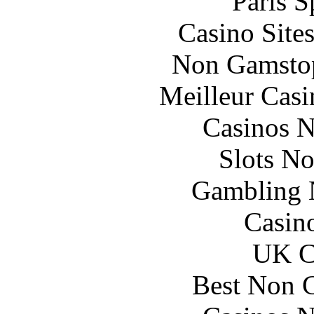
Paris S
Casino Site
Non Gamstop
Meilleur Casi
Casinos 
Slots N
Gambling 
Casin
UK Ca
Best Non 