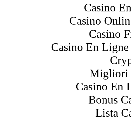
Casino En
Casino Onlin
Casino F
Casino En Ligne 
Cryp
Migliori
Casino En L
Bonus Ca
Lista C