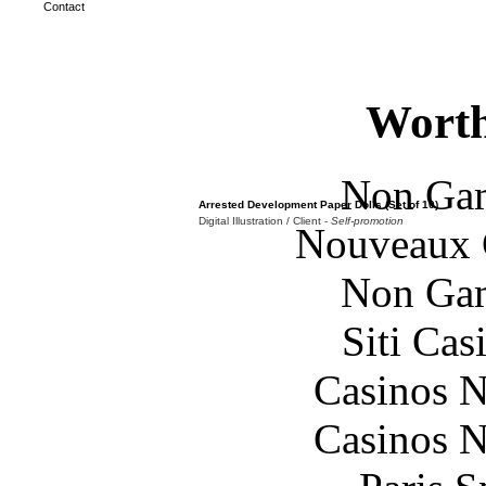
Contact
Worth
Non Gam
Arrested Development Paper Dolls (Set of 10)
Digital Illustration / Client -
Self-promotion
Nouveaux 
Non Gam
Siti Ca
Casinos 
Casinos 