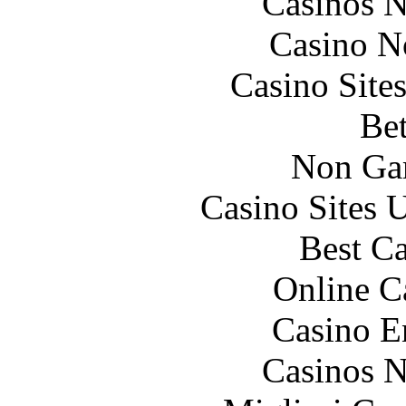
Casinos 
Casino N
Casino Site
Bet
Non Ga
Casino Sites
Best Ca
Online C
Casino E
Casinos 