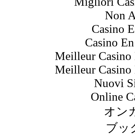
Migliori Cas
Non A
Casino E
Casino En
Meilleur Casino
Meilleur Casino
Nuovi S
Online C
オン
ブッ