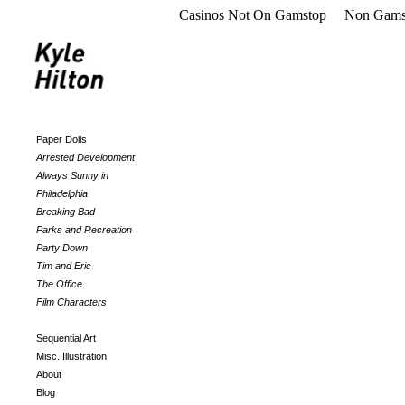
Casinos Not On Gamstop
Non Gams
Paper Dolls
Arrested Development
Always Sunny in
Philadelphia
Breaking Bad
Parks and Recreation
Party Down
Tim and Eric
The Office
Film Characters
Sequential Art
Misc. Illustration
About
Blog