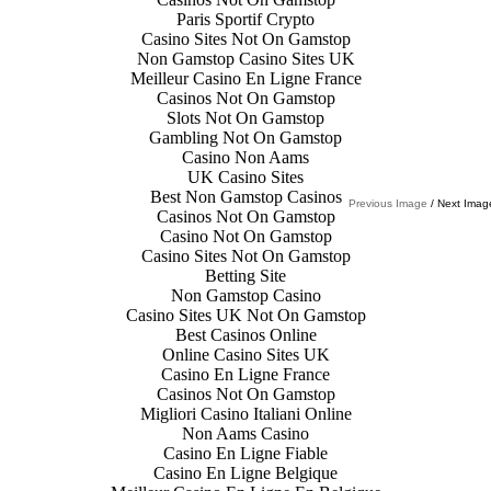
Paris Sportif Crypto
Casino Sites Not On Gamstop
Non Gamstop Casino Sites UK
Meilleur Casino En Ligne France
Casinos Not On Gamstop
Slots Not On Gamstop
Gambling Not On Gamstop
Casino Non Aams
UK Casino Sites
Best Non Gamstop Casinos
Previous Image
/ Next Ima
Casinos Not On Gamstop
Casino Not On Gamstop
Casino Sites Not On Gamstop
Betting Site
Non Gamstop Casino
Casino Sites UK Not On Gamstop
Best Casinos Online
Online Casino Sites UK
Casino En Ligne France
Casinos Not On Gamstop
Migliori Casino Italiani Online
Non Aams Casino
Casino En Ligne Fiable
Casino En Ligne Belgique