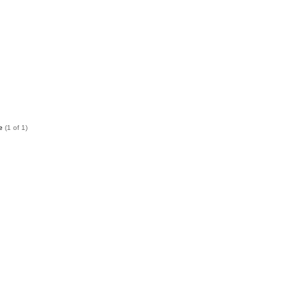
ge
(1 of 1)