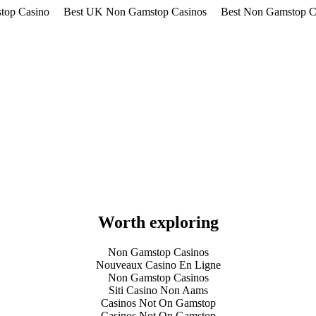
top Casino
Best UK Non Gamstop Casinos
Best Non Gamstop C
Worth exploring
Non Gamstop Casinos
Nouveaux Casino En Ligne
Non Gamstop Casinos
Siti Casino Non Aams
Casinos Not On Gamstop
Casinos Not On Gamstop