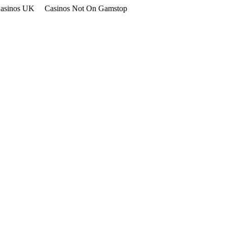
asinos UK
Casinos Not On Gamstop