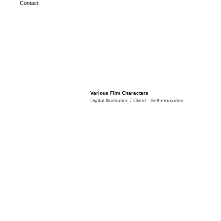
Contact
Various Film Characters
Digital Illustration / Client -
Self-promotion